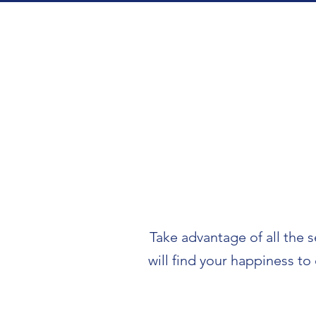
Take advantage of all the s
will find your happiness to