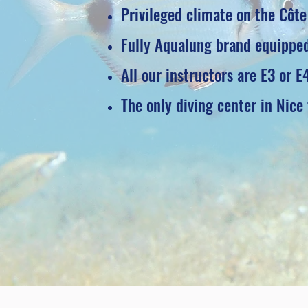
Privileged climate on the Côte
Fully Aqualung brand equipped
All our instructors are E3 or E
The only diving center in Nice