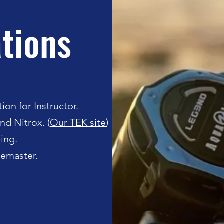
ations
ion for Instructor.
nd Nitrox. (
Our TEK site
)
ing.
ivemaster.