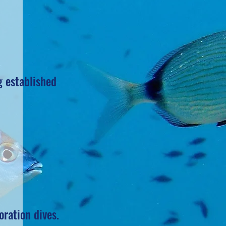
g established
oration dives.