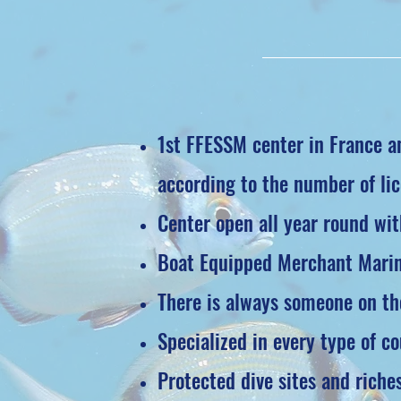
1st FFESSM center in France an
according to the number of lic
Center open all year round wit
Boat Equipped Merchant Marine
There is always someone on the
Specialized in every type of cou
Protected dive sites and riches