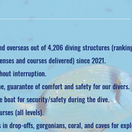
d overseas out of 4,206 diving structures (rankin
enses and courses delivered) since 2021.
hout interruption.
, guarantee of comfort and safety for our divers.
 boat for security/safety during the dive.
rses (all levels).
 in drop-offs, gorgonians, coral, and caves for expl