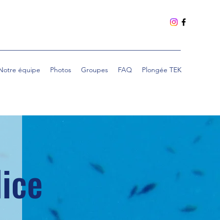
Notre équipe
Photos
Groupes
FAQ
Plongée TEK
Nice