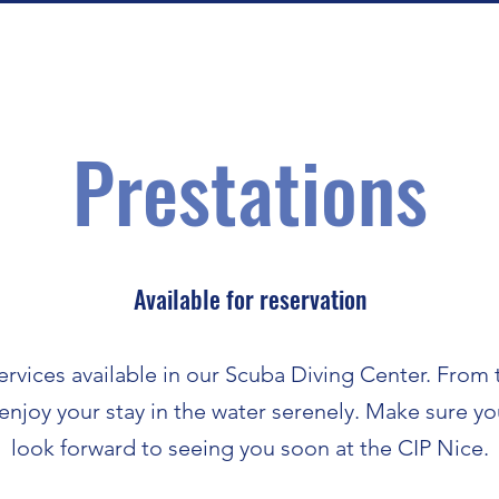
Prestations
Available for reservation
ervices available in our Scuba Diving Center. From 
 enjoy your stay in the water serenely. Make sure 
look forward to seeing you soon at the CIP Nice.