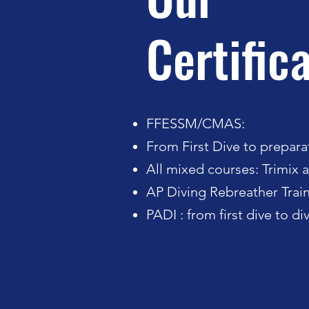
Certific
FFESSM/CMAS:
From First Dive to preparat
All mixed courses: Trimix a
AP Diving Rebreather Train
PADI : from first dive to d