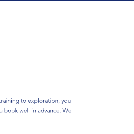
training to exploration, you
you book well in advance. We