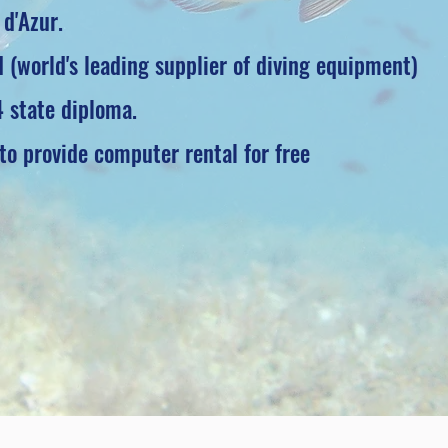
 d'Azur.
 (world's leading supplier of diving equipment)
4 state diploma.
 to provide computer rental for free