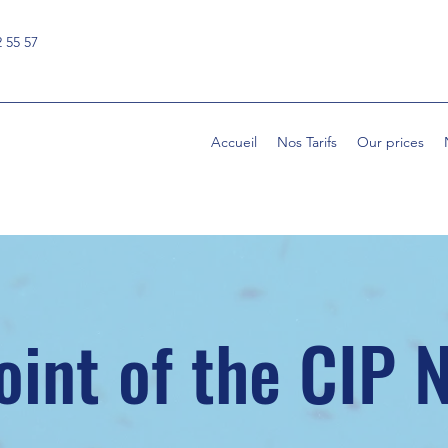
2 55 57
Accueil
Nos Tarifs
Our prices
oint of the CIP 