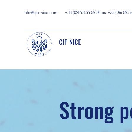
info@cip-nice.com
+33 (0)4 93 55 59 50 ou +33 (0)6 09 5
CIP NICE
Strong p